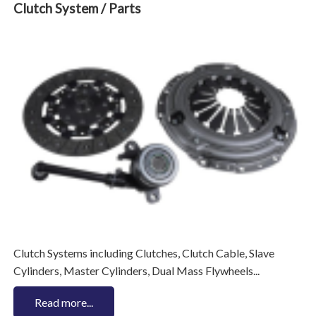
Clutch System / Parts
Clutch Systems including Clutches, Clutch Cable, Slave
Cylinders, Master Cylinders, Dual Mass Flywheels...
Read more...