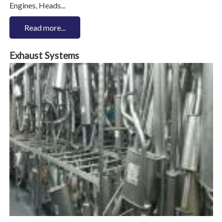
Engines, Heads...
Read more...
Exhaust Systems