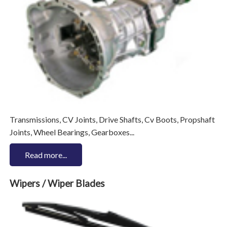
Transmissions, CV Joints, Drive Shafts, Cv Boots, Propshaft
Joints, Wheel Bearings, Gearboxes...
Read more...
Wipers / Wiper Blades