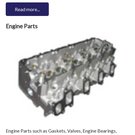
Read more...
Engine Parts
Engine Parts such as Gaskets, Valves, Engine Bearings,