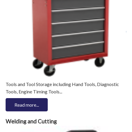
Tools and Tool Storage including Hand Tools, Diagnostic
Tools, Engine Timing Tools...
Read more...
Welding and Cutting