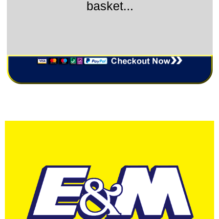
basket...