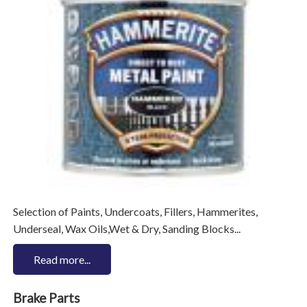
Selection of Paints, Undercoats, Fillers, Hammerites,
Underseal, Wax Oils,Wet & Dry, Sanding Blocks...
Read more...
Brake Parts