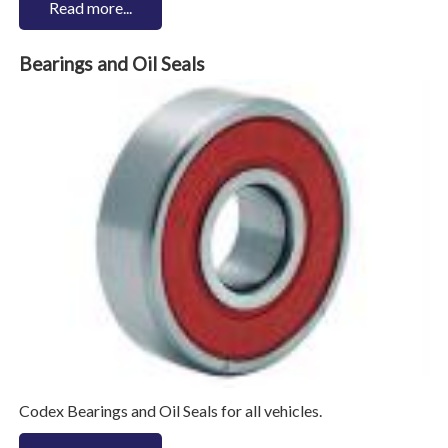
Read more...
Bearings and Oil Seals
Codex Bearings and Oil Seals for all vehicles.