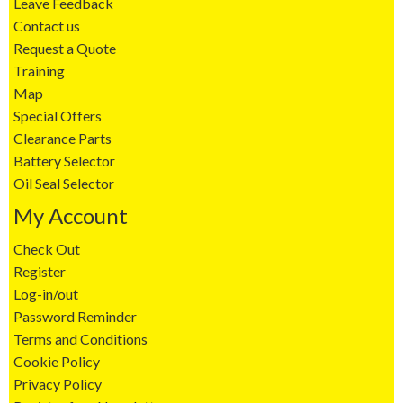
Leave Feedback
Contact us
Request a Quote
Training
Map
Special Offers
Clearance Parts
Battery Selector
Oil Seal Selector
My Account
Check Out
Register
Log-in/out
Password Reminder
Terms and Conditions
Cookie Policy
Privacy Policy