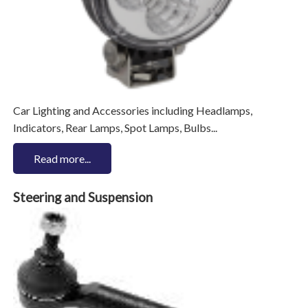
Car Lighting and Accessories including Headlamps,
Indicators, Rear Lamps, Spot Lamps, Bulbs...
Read more...
Steering and Suspension