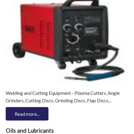
Welding and Cutting Equipment - Plasma Cutters, Angle
Grinders, Cutting Discs, Grinding Discs, Flap Discs...
Read more...
Oils and Lubricants