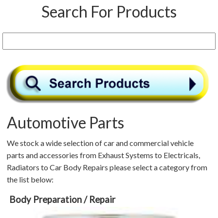
Search For Products
Automotive Parts
We stock a wide selection of car and commercial vehicle
parts and accessories from Exhaust Systems to Electricals,
Radiators to Car Body Repairs please select a category from
the list below:
Body Preparation / Repair