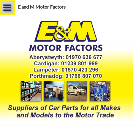
E and M Motor Factors