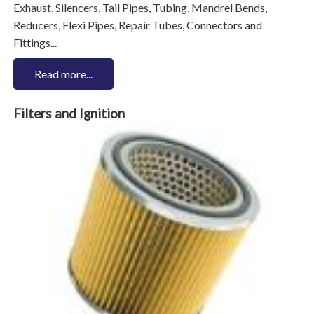
Exhaust, Silencers, Tail Pipes, Tubing, Mandrel Bends,
Reducers, Flexi Pipes, Repair Tubes, Connectors and
Fittings...
Read more...
Filters and Ignition