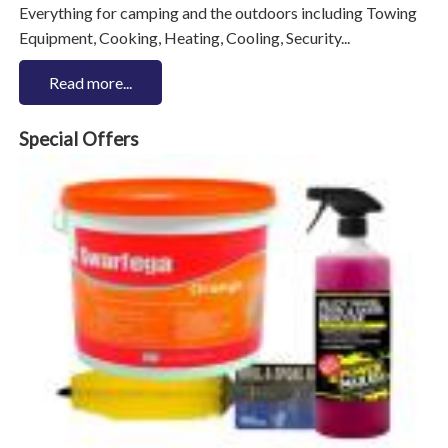
Everything for camping and the outdoors including Towing
Equipment, Cooking, Heating, Cooling, Security...
Read more...
Special Offers