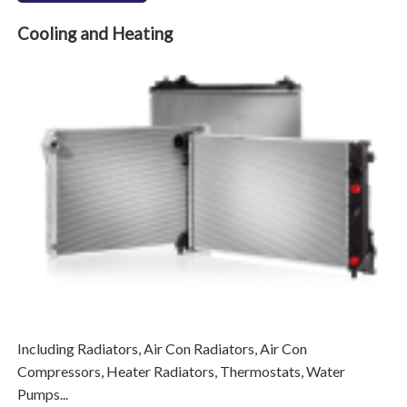
Cooling and Heating
Including Radiators, Air Con Radiators, Air Con
Compressors, Heater Radiators, Thermostats, Water
Pumps...