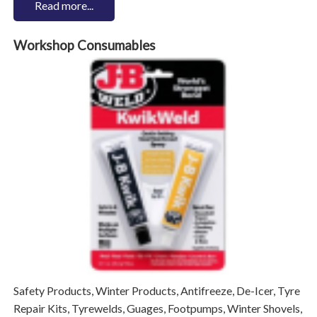
Read more...
Workshop Consumables
Safety Products, Winter Products, Antifreeze, De-Icer, Tyre
Repair Kits, Tyrewelds, Guages, Footpumps, Winter Shovels,