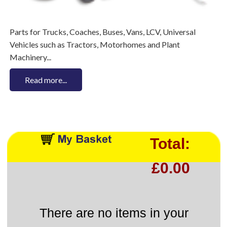
Parts for Trucks, Coaches, Buses, Vans, LCV, Universal
Vehicles such as Tractors, Motorhomes and Plant
Machinery...
Read more...
Total:
£0.00
There are no items in your