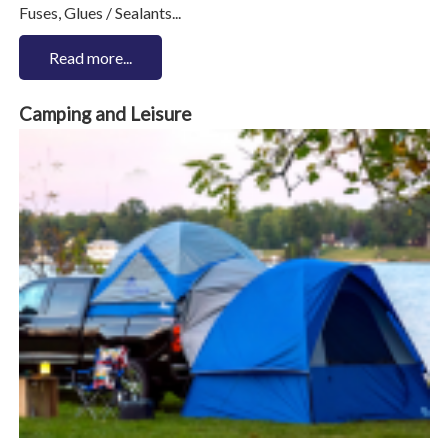
Fuses, Glues / Sealants...
Read more...
Camping and Leisure