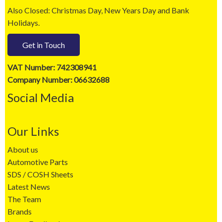
Also Closed: Christmas Day, New Years Day and Bank
Holidays.
Get in Touch
VAT Number: 742308941
Company Number: 06632688
Social Media
Our Links
About us
Automotive Parts
SDS / COSH Sheets
Latest News
The Team
Brands