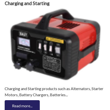
Charging and Starting
Charging and Starting products such as Alternators, Starter
Motors, Battery Chargers, Batteries...
Read more...