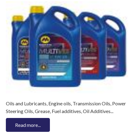
Oils and Lubricants, Engine oils, Transmission Oils, Power
Steering Oils, Grease, Fuel additives, Oil Additives...
Read more...