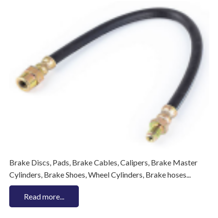
Brake Discs, Pads, Brake Cables, Calipers, Brake Master
Cylinders, Brake Shoes, Wheel Cylinders, Brake hoses...
Read more...