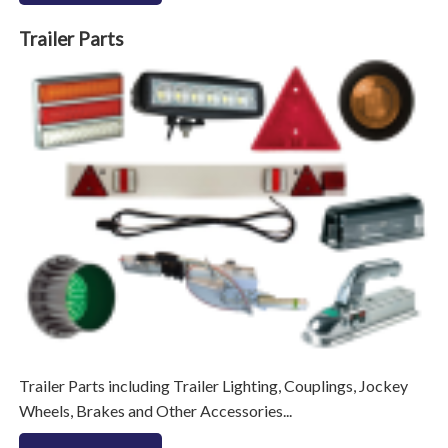
Trailer Parts
Trailer Parts including Trailer Lighting, Couplings, Jockey
Wheels, Brakes and Other Accessories...