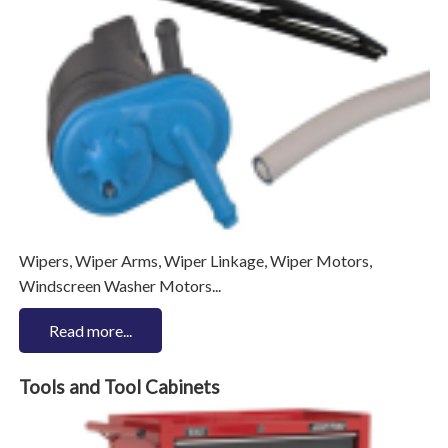
Wipers, Wiper Arms, Wiper Linkage, Wiper Motors,
Windscreen Washer Motors...
Read more...
Tools and Tool Cabinets