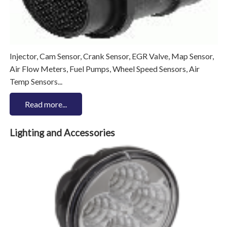
Injector, Cam Sensor, Crank Sensor, EGR Valve, Map Sensor,
Air Flow Meters, Fuel Pumps, Wheel Speed Sensors, Air
Temp Sensors...
Read more...
Lighting and Accessories