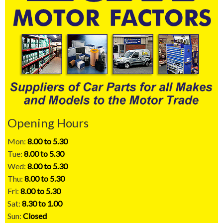
Opening Hours
Mon:
8.00 to 5.30
Tue:
8.00 to 5.30
Wed:
8.00 to 5.30
Thu:
8.00 to 5.30
Fri:
8.00 to 5.30
Sat:
8.30 to 1.00
Sun:
Closed