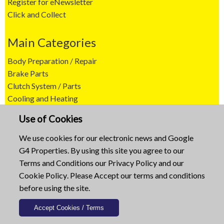
Register for eNewsletter
Click and Collect
Main Categories
Body Preparation / Repair
Brake Parts
Clutch System / Parts
Cooling and Heating
Agricultural Machine Supplies
Use of Cookies
Engine Parts
Exhaust Systems
We use cookies for our electronic news and Google
Filters and Ignition
G4 Properties. By using this site you agree to our
Fuel and Engine Management
Terms and Conditions
our
Privacy Policy
and our
Lighting and Accessories
Cookie Policy
. Please Accept our terms and conditions
Steering and Suspension
before using the site.
Transmissions
Wipers / Wiper Blades
Tools and Tool Cabinets