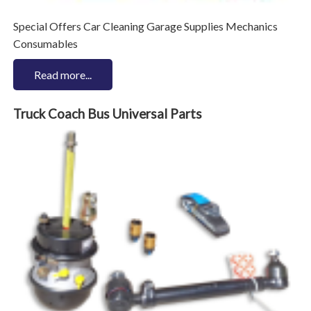
Special Offers Car Cleaning Garage Supplies Mechanics
Consumables
Read more...
Truck Coach Bus Universal Parts