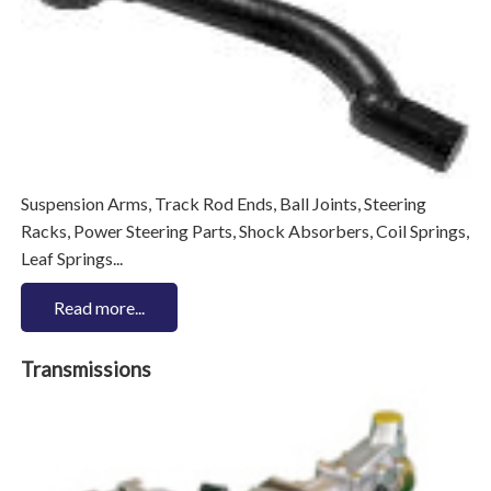
Suspension Arms, Track Rod Ends, Ball Joints, Steering
Racks, Power Steering Parts, Shock Absorbers, Coil Springs,
Leaf Springs...
Read more...
Transmissions