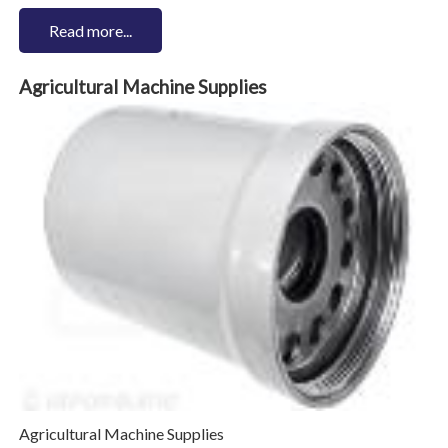
Read more...
Agricultural Machine Supplies
Agricultural Machine Supplies