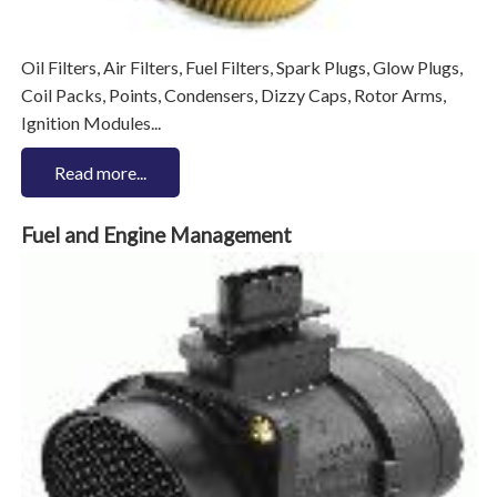
Oil Filters, Air Filters, Fuel Filters, Spark Plugs, Glow Plugs,
Coil Packs, Points, Condensers, Dizzy Caps, Rotor Arms,
Ignition Modules...
Read more...
Fuel and Engine Management