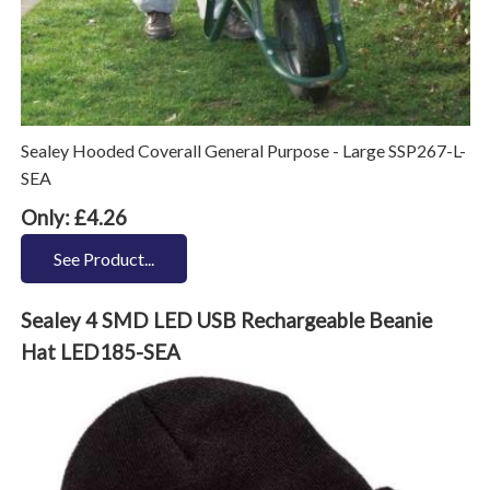
Sealey Hooded Coverall General Purpose - Large SSP267-L-
SEA
Only: £4.26
See Product...
Sealey 4 SMD LED USB Rechargeable Beanie
Hat LED185-SEA