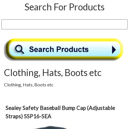
Search For Products
Clothing, Hats, Boots etc
Clothing, Hats, Boots etc
Sealey Safety Baseball Bump Cap (Adjustable
Straps) SSP16-SEA