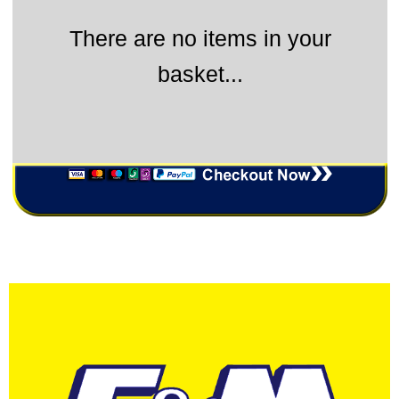
There are no items in your
basket...