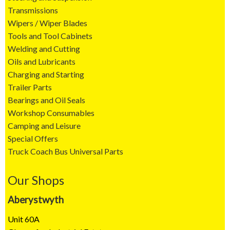
Transmissions
Wipers / Wiper Blades
Tools and Tool Cabinets
Welding and Cutting
Oils and Lubricants
Charging and Starting
Trailer Parts
Bearings and Oil Seals
Workshop Consumables
Camping and Leisure
Special Offers
Truck Coach Bus Universal Parts
Our Shops
Aberystwyth
Unit 60A