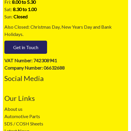
Fri:
8.00 to 5.30
Sat:
8.30 to 1.00
Sun:
Closed
Also Closed: Christmas Day, New Years Day and Bank
Holidays.
Get in Touch
VAT Number: 742308941
Company Number: 06632688
Social Media
Our Links
About us
Automotive Parts
SDS / COSH Sheets
Latest News