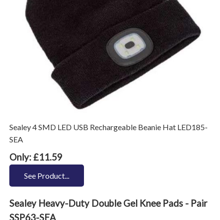
Sealey 4 SMD LED USB Rechargeable Beanie Hat LED185-
SEA
Only: £11.59
See Product...
Sealey Heavy-Duty Double Gel Knee Pads - Pair
SSP63-SEA