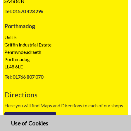
SA48 8JN
Tel: 01570 423 296
Porthmadog
Unit 5
Griffin Industrial Estate
Penrhyndeudraeth
Porthmadog
LL48 6LE
Tel: 01766 807 070
Directions
Here you will find Maps and Directions to each of our shops.
Map / Directions
Use of Cookies