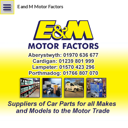
E and M Motor Factors