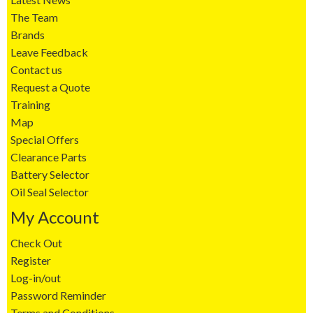
The Team
Brands
Leave Feedback
Contact us
Request a Quote
Training
Map
Special Offers
Clearance Parts
Battery Selector
Oil Seal Selector
My Account
Check Out
Register
Log-in/out
Password Reminder
Terms and Conditions