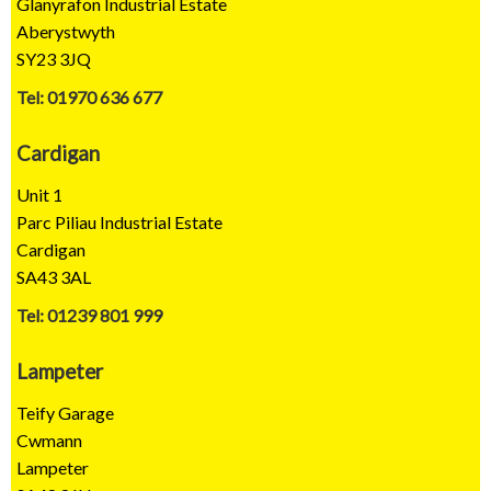
Glanyrafon Industrial Estate
Aberystwyth
SY23 3JQ
Tel: 01970 636 677
Cardigan
Unit 1
Parc Piliau Industrial Estate
Cardigan
SA43 3AL
Tel: 01239 801 999
Lampeter
Teify Garage
Cwmann
Lampeter