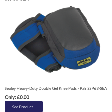
Sealey Heavy-Duty Double Gel Knee Pads - Pair SSP63-SEA
Only: £0.00
See Product...