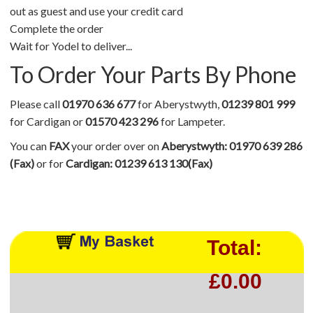
out as guest and use your credit card
Complete the order
Wait for Yodel to deliver...
To Order Your Parts By Phone
Please call
01970 636 677
for Aberystwyth,
01239 801 999
for Cardigan or
01570 423 296
for Lampeter.
You can
FAX
your order over on
Aberystwyth: 01970 639 286
(Fax)
or for
Cardigan: 01239 613 130(Fax)
Total:
£0.00