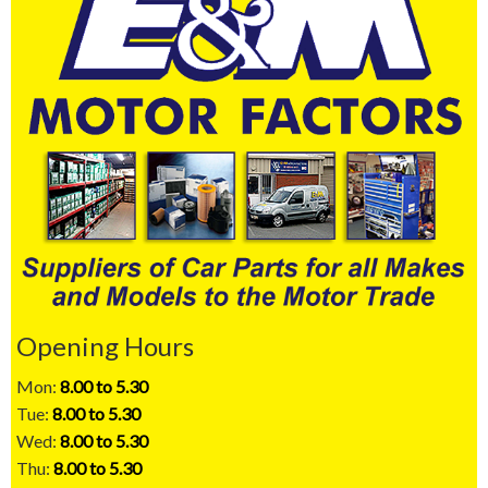
Opening Hours
Mon:
8.00 to 5.30
Tue:
8.00 to 5.30
Wed:
8.00 to 5.30
Thu:
8.00 to 5.30