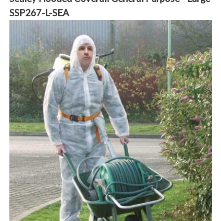
SSP267-L-SEA