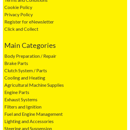
Cookie Policy
Privacy Policy
Register for eNewsletter
Click and Collect
Main Categories
Body Preparation / Repair
Brake Parts
Clutch System / Parts
Cooling and Heating
Agricultural Machine Supplies
Engine Parts
Exhaust Systems
Filters and Ignition
Fuel and Engine Management
Lighting and Accessories
Steering and Suspension