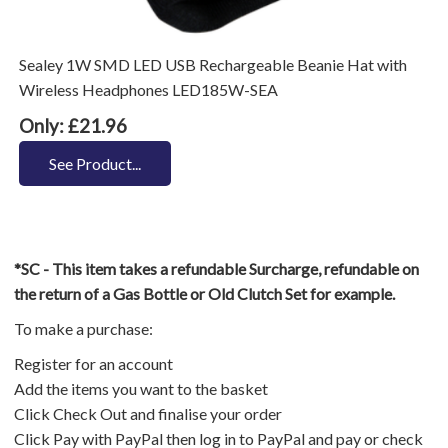
Sealey 1W SMD LED USB Rechargeable Beanie Hat with
Wireless Headphones LED185W-SEA
Only: £21.96
See Product...
*SC - This item takes a refundable Surcharge, refundable on
the return of a Gas Bottle or Old Clutch Set for example.
To make a purchase:
Register for an account
Add the items you want to the basket
Click Check Out and finalise your order
Click Pay with PayPal then log in to PayPal and pay or check