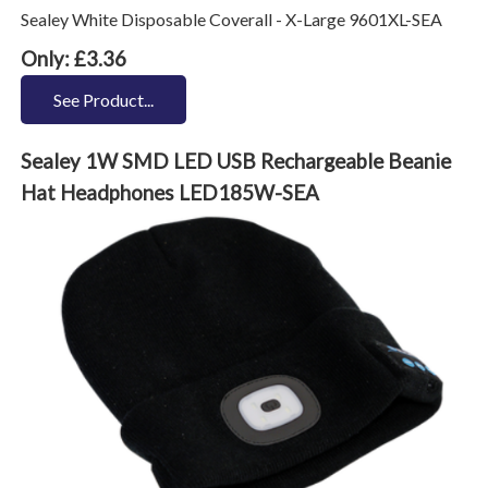
Sealey White Disposable Coverall - X-Large 9601XL-SEA
Only: £3.36
See Product...
Sealey 1W SMD LED USB Rechargeable Beanie
Hat Headphones LED185W-SEA