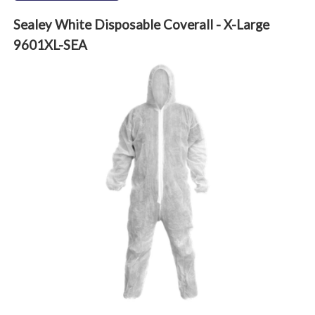
Sealey White Disposable Coverall - X-Large
9601XL-SEA