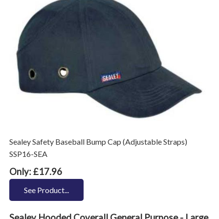
Sealey Safety Baseball Bump Cap (Adjustable Straps)
SSP16-SEA
Only: £17.96
See Product...
Sealey Hooded Coverall General Purpose - Large