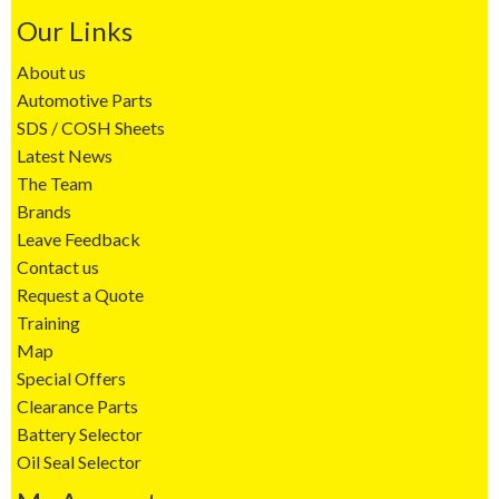
Our Links
About us
Automotive Parts
SDS / COSH Sheets
Latest News
The Team
Brands
Leave Feedback
Contact us
Request a Quote
Training
Map
Special Offers
Clearance Parts
Battery Selector
Oil Seal Selector