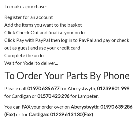
To make a purchase:
Register for an account
Add the items you want to the basket
Click Check Out and finalise your order
Click Pay with PayPal then log in to PayPal and pay or check
out as guest and use your credit card
Complete the order
Wait for Yodel to deliver...
To Order Your Parts By Phone
Please call
01970 636 677
for Aberystwyth,
01239 801 999
for Cardigan or
01570 423 296
for Lampeter.
You can
FAX
your order over on
Aberystwyth: 01970 639 286
(Fax)
or for
Cardigan: 01239 613 130(Fax)