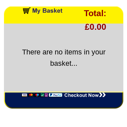
Total:
£0.00
There are no items in your
basket...