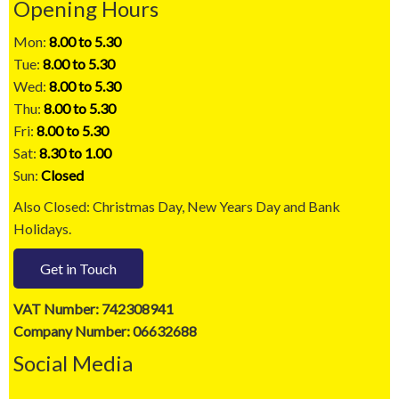
Opening Hours
Mon:
8.00 to 5.30
Tue:
8.00 to 5.30
Wed:
8.00 to 5.30
Thu:
8.00 to 5.30
Fri:
8.00 to 5.30
Sat:
8.30 to 1.00
Sun:
Closed
Also Closed: Christmas Day, New Years Day and Bank
Holidays.
Get in Touch
VAT Number: 742308941
Company Number: 06632688
Social Media