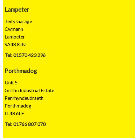
Lampeter
Teify Garage
Cwmann
Lampeter
SA48 8JN
Tel: 01570 423 296
Porthmadog
Unit 5
Griffin Industrial Estate
Penrhyndeudraeth
Porthmadog
LL48 6LE
Tel: 01766 807 070