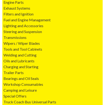
Engine Parts
Exhaust Systems
Filters and Ignition
Fuel and Engine Management
Lighting and Accessories
Steering and Suspension
Transmissions
Wipers / Wiper Blades
Tools and Tool Cabinets
Welding and Cutting
Oils and Lubricants
Charging and Starting
Trailer Parts
Bearings and Oil Seals
Workshop Consumables
Camping and Leisure
Special Offers
Truck Coach Bus Universal Parts