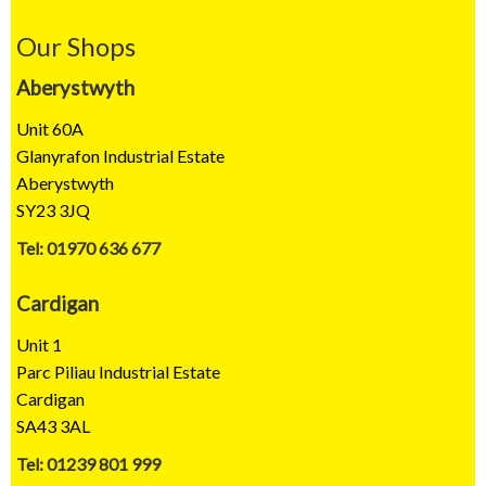
Our Shops
Aberystwyth
Unit 60A
Glanyrafon Industrial Estate
Aberystwyth
SY23 3JQ
Tel: 01970 636 677
Cardigan
Unit 1
Parc Piliau Industrial Estate
Cardigan
SA43 3AL
Tel: 01239 801 999