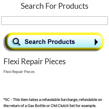
Search For Products
Flexi Repair Pieces
Flexi Repair Pieces
*SC - This item takes a refundable Surcharge, refundable on
the return of a Gas Bottle or Old Clutch Set for example.