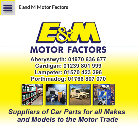
E and M Motor Factors