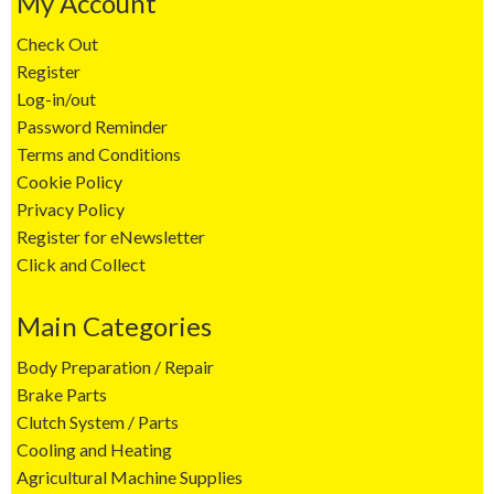
My Account
Check Out
Register
Log-in/out
Password Reminder
Terms and Conditions
Cookie Policy
Privacy Policy
Register for eNewsletter
Click and Collect
Main Categories
Body Preparation / Repair
Brake Parts
Clutch System / Parts
Cooling and Heating
Agricultural Machine Supplies