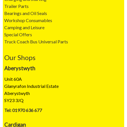
Trailer Parts
Bearings and Oil Seals
Workshop Consumables
Camping and Leisure
Special Offers
Truck Coach Bus Universal Parts
Our Shops
Aberystwyth
Unit 60A
Glanyrafon Industrial Estate
Aberystwyth
SY23 3JQ
Tel: 01970 636 677
Cardigan