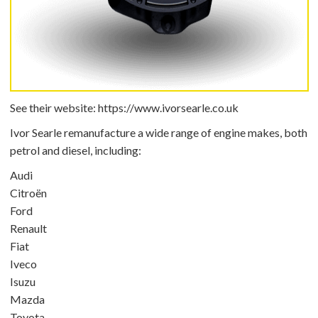
See their website:
https://www.ivorsearle.co.uk
Ivor Searle remanufacture a wide range of engine makes, both
petrol and diesel, including:
Audi
Citroën
Ford
Renault
Fiat
Iveco
Isuzu
Mazda
Toyota