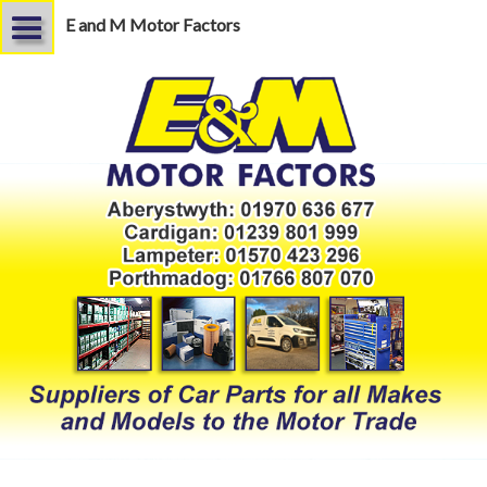
E and M Motor Factors