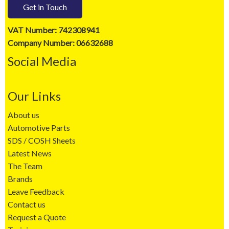
Get in Touch
VAT Number: 742308941
Company Number: 06632688
Social Media
Our Links
About us
Automotive Parts
SDS / COSH Sheets
Latest News
The Team
Brands
Leave Feedback
Contact us
Request a Quote