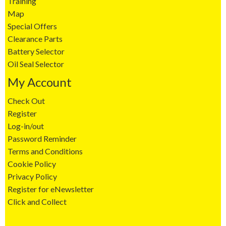
Training
Map
Special Offers
Clearance Parts
Battery Selector
Oil Seal Selector
My Account
Check Out
Register
Log-in/out
Password Reminder
Terms and Conditions
Cookie Policy
Privacy Policy
Register for eNewsletter
Click and Collect