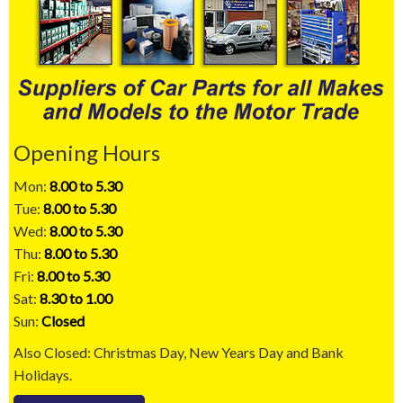
Opening Hours
Mon:
8.00 to 5.30
Tue:
8.00 to 5.30
Wed:
8.00 to 5.30
Thu:
8.00 to 5.30
Fri:
8.00 to 5.30
Sat:
8.30 to 1.00
Sun:
Closed
Also Closed: Christmas Day, New Years Day and Bank
Holidays.