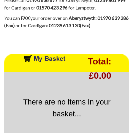
Please call
01970 636 677
for Aberystwyth,
01239 801 999
for Cardigan or
01570 423 296
for Lampeter.
You can
FAX
your order over on
Aberystwyth: 01970 639 286
(Fax)
or for
Cardigan: 01239 613 130(Fax)
Total:
£0.00
There are no items in your
basket...