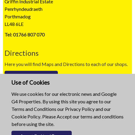
Griffin Industrial Estate
Penrhyndeudraeth
Porthmadog
LL48 6LE
Tel: 01766 807 070
Directions
Here you will find Maps and Directions to each of our shops.
Map / Directions
Use of Cookies
Copyright © 2023
We use cookies for our electronic news and Google
G4 Properties. By using this site you agree to our
Website built by
Mid Wales Trading
Terms and Conditions
our
Privacy Policy
and our
Cookie Policy
. Please Accept our terms and conditions
before using the site.