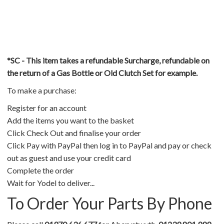
*SC - This item takes a refundable Surcharge, refundable on
the return of a Gas Bottle or Old Clutch Set for example.
To make a purchase:
Register for an account
Add the items you want to the basket
Click Check Out and finalise your order
Click Pay with PayPal then log in to PayPal and pay or check
out as guest and use your credit card
Complete the order
Wait for Yodel to deliver...
To Order Your Parts By Phone