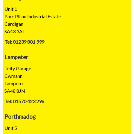
Unit 1
Parc Piliau Industrial Estate
Cardigan
SA43 3AL
Tel: 01239 801 999
Lampeter
Teify Garage
Cwmann
Lampeter
SA48 8JN
Tel: 01570 423 296
Porthmadog
Unit 5