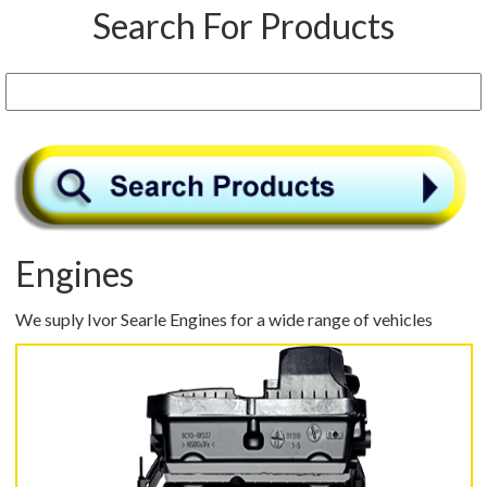
Search For Products
Engines
We suply Ivor Searle Engines for a wide range of vehicles