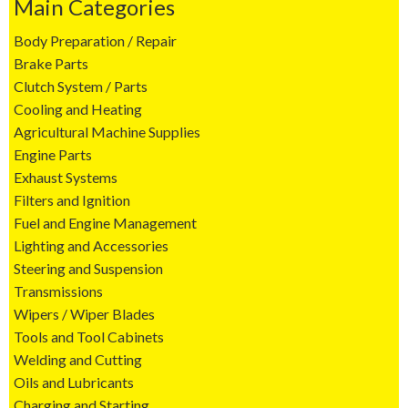
Main Categories
Body Preparation / Repair
Brake Parts
Clutch System / Parts
Cooling and Heating
Agricultural Machine Supplies
Engine Parts
Exhaust Systems
Filters and Ignition
Fuel and Engine Management
Lighting and Accessories
Steering and Suspension
Transmissions
Wipers / Wiper Blades
Tools and Tool Cabinets
Welding and Cutting
Oils and Lubricants
Charging and Starting