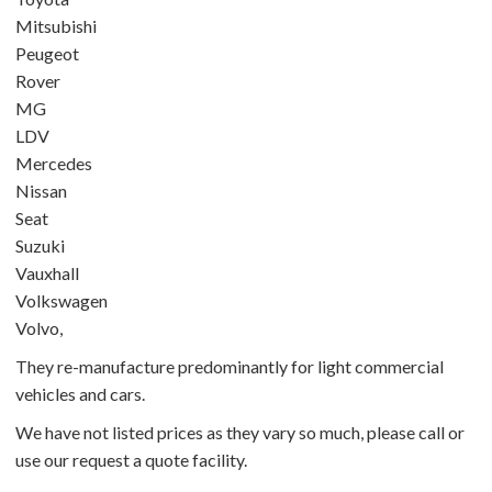
Mitsubishi
Peugeot
Rover
MG
LDV
Mercedes
Nissan
Seat
Suzuki
Vauxhall
Volkswagen
Volvo,
They re-manufacture predominantly for light commercial
vehicles and cars.
We have not listed prices as they vary so much, please call or
use our
request a quote
facility.