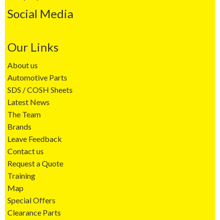
Social Media
Our Links
About us
Automotive Parts
SDS / COSH Sheets
Latest News
The Team
Brands
Leave Feedback
Contact us
Request a Quote
Training
Map
Special Offers
Clearance Parts