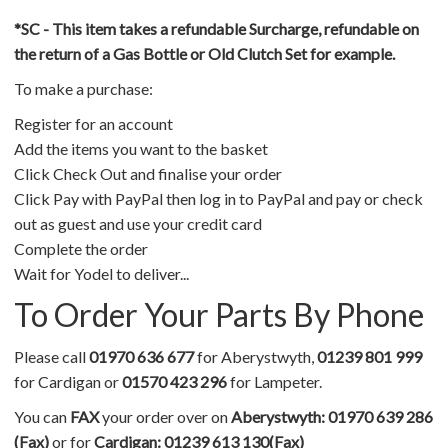
*SC - This item takes a refundable Surcharge, refundable on
the return of a Gas Bottle or Old Clutch Set for example.
To make a purchase:
Register for an account
Add the items you want to the basket
Click Check Out and finalise your order
Click Pay with PayPal then log in to PayPal and pay or check
out as guest and use your credit card
Complete the order
Wait for Yodel to deliver...
To Order Your Parts By Phone
Please call
01970 636 677
for Aberystwyth,
01239 801 999
for Cardigan or
01570 423 296
for Lampeter.
You can
FAX
your order over on
Aberystwyth: 01970 639 286
(Fax)
or for
Cardigan: 01239 613 130(Fax)