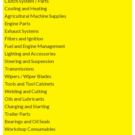
Clutch System / Parts
Cooling and Heating
Agricultural Machine Supplies
Engine Parts
Exhaust Systems
Filters and Ignition
Fuel and Engine Management
Lighting and Accessories
Steering and Suspension
Transmissions
Wipers / Wiper Blades
Tools and Tool Cabinets
Welding and Cutting
Oils and Lubricants
Charging and Starting
Trailer Parts
Bearings and Oil Seals
Workshop Consumables