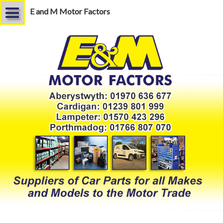
E and M Motor Factors