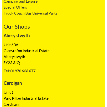
Camping and Leisure
Special Offers
Truck Coach Bus Universal Parts
Our Shops
Aberystwyth
Unit 60A
Glanyrafon Industrial Estate
Aberystwyth
SY23 3JQ
Tel: 01970 636 677
Cardigan
Unit 1
Parc Piliau Industrial Estate
Cardigan