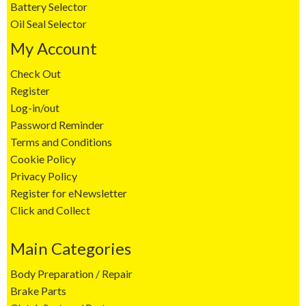
Battery Selector
Oil Seal Selector
My Account
Check Out
Register
Log-in/out
Password Reminder
Terms and Conditions
Cookie Policy
Privacy Policy
Register for eNewsletter
Click and Collect
Main Categories
Body Preparation / Repair
Brake Parts