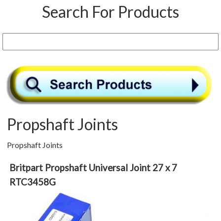
Search For Products
Propshaft Joints
Propshaft Joints
Britpart Propshaft Universal Joint 27 x 7
RTC3458G