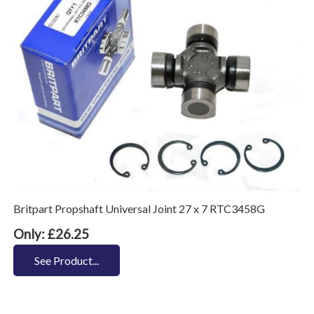
Britpart Propshaft Universal Joint 27 x 7 RTC3458G
Only: £26.25
See Product...