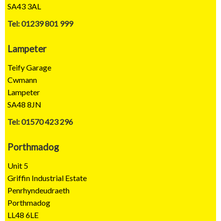
SA43 3AL
Tel: 01239 801 999
Lampeter
Teify Garage
Cwmann
Lampeter
SA48 8JN
Tel: 01570 423 296
Porthmadog
Unit 5
Griffin Industrial Estate
Penrhyndeudraeth
Porthmadog
LL48 6LE