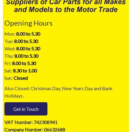
Opening Hours
Mon:
8.00 to 5.30
Tue:
8.00 to 5.30
Wed:
8.00 to 5.30
Thu:
8.00 to 5.30
Fri:
8.00 to 5.30
Sat:
8.30 to 1.00
Sun:
Closed
Also Closed: Christmas Day, New Years Day and Bank
Holidays.
Get in Touch
VAT Number: 742308941
Company Number: 06632688