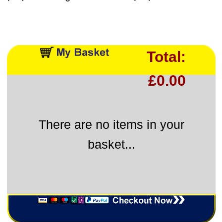
Total:
£0.00
There are no items in your
basket...