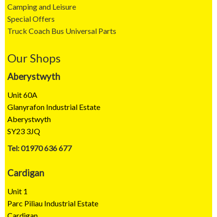
Camping and Leisure
Special Offers
Truck Coach Bus Universal Parts
Our Shops
Aberystwyth
Unit 60A
Glanyrafon Industrial Estate
Aberystwyth
SY23 3JQ
Tel: 01970 636 677
Cardigan
Unit 1
Parc Piliau Industrial Estate
Cardigan