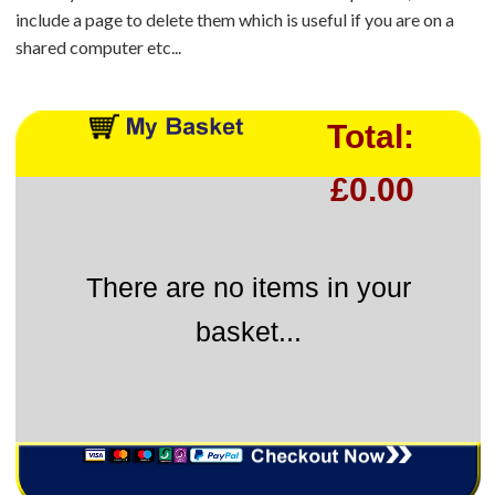
include a page to delete them which is useful if you are on a
shared computer etc...
Total:
£0.00
There are no items in your
basket...