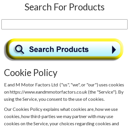
Search For Products
Cookie Policy
E and M Motor Factors Ltd ("us", "we", or "our") uses cookies
on https://www.eandmmotorfactors.co.uk (the "Service"). By
using the Service, you consent to the use of cookies.
Our Cookies Policy explains what cookies are, how we use
cookies, how third-parties we may partner with may use
cookies on the Service, your choices regarding cookies and