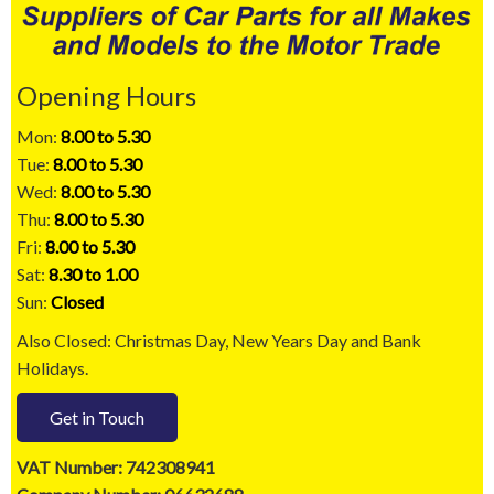
Opening Hours
Mon:
8.00 to 5.30
Tue:
8.00 to 5.30
Wed:
8.00 to 5.30
Thu:
8.00 to 5.30
Fri:
8.00 to 5.30
Sat:
8.30 to 1.00
Sun:
Closed
Also Closed: Christmas Day, New Years Day and Bank
Holidays.
Get in Touch
VAT Number: 742308941