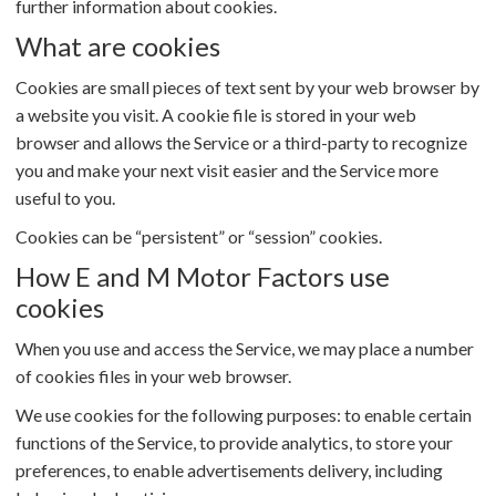
further information about cookies.
What are cookies
Cookies are small pieces of text sent by your web browser by
a website you visit. A cookie file is stored in your web
browser and allows the Service or a third-party to recognize
you and make your next visit easier and the Service more
useful to you.
Cookies can be “persistent” or “session” cookies.
How E and M Motor Factors use
cookies
When you use and access the Service, we may place a number
of cookies files in your web browser.
We use cookies for the following purposes: to enable certain
functions of the Service, to provide analytics, to store your
preferences, to enable advertisements delivery, including