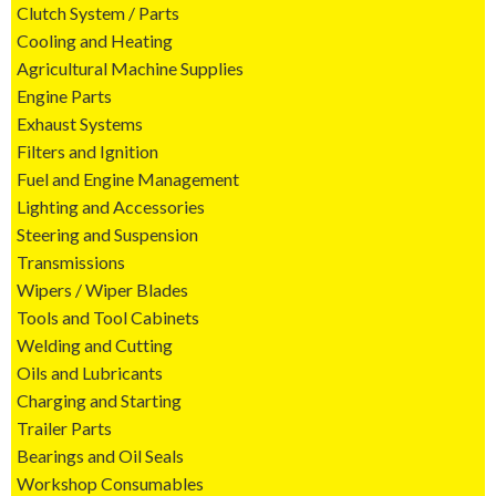
Clutch System / Parts
Cooling and Heating
Agricultural Machine Supplies
Engine Parts
Exhaust Systems
Filters and Ignition
Fuel and Engine Management
Lighting and Accessories
Steering and Suspension
Transmissions
Wipers / Wiper Blades
Tools and Tool Cabinets
Welding and Cutting
Oils and Lubricants
Charging and Starting
Trailer Parts
Bearings and Oil Seals
Workshop Consumables