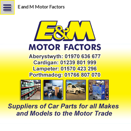
E and M Motor Factors