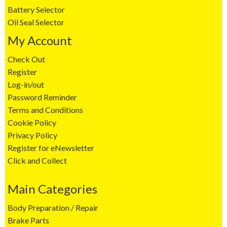
Battery Selector
Oil Seal Selector
My Account
Check Out
Register
Log-in/out
Password Reminder
Terms and Conditions
Cookie Policy
Privacy Policy
Register for eNewsletter
Click and Collect
Main Categories
Body Preparation / Repair
Brake Parts