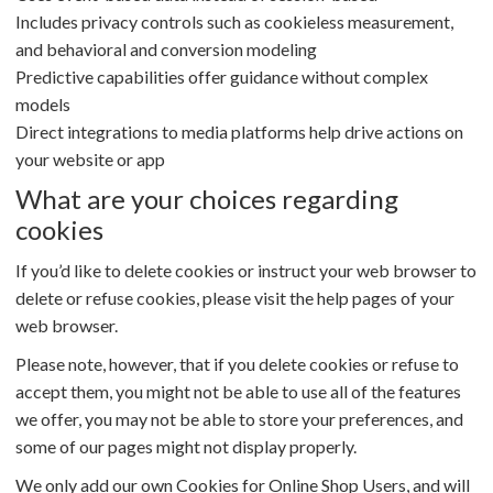
Includes privacy controls such as cookieless measurement,
and behavioral and conversion modeling
Predictive capabilities offer guidance without complex
models
Direct integrations to media platforms help drive actions on
your website or app
What are your choices regarding
cookies
If you’d like to delete cookies or instruct your web browser to
delete or refuse cookies, please visit the help pages of your
web browser.
Please note, however, that if you delete cookies or refuse to
accept them, you might not be able to use all of the features
we offer, you may not be able to store your preferences, and
some of our pages might not display properly.
We only add our own Cookies for Online Shop Users, and will