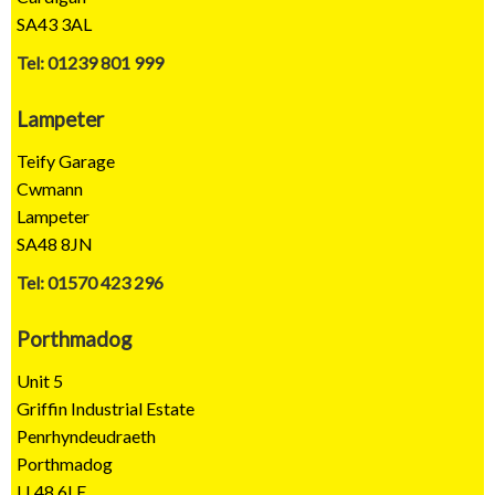
SA43 3AL
Tel: 01239 801 999
Lampeter
Teify Garage
Cwmann
Lampeter
SA48 8JN
Tel: 01570 423 296
Porthmadog
Unit 5
Griffin Industrial Estate
Penrhyndeudraeth
Porthmadog
LL48 6LE