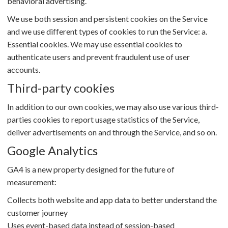
behavioral advertising.
We use both session and persistent cookies on the Service
and we use different types of cookies to run the Service: a.
Essential cookies. We may use essential cookies to
authenticate users and prevent fraudulent use of user
accounts.
Third-party cookies
In addition to our own cookies, we may also use various third-
parties cookies to report usage statistics of the Service,
deliver advertisements on and through the Service, and so on.
Google Analytics
GA4 is a new property designed for the future of
measurement:
Collects both website and app data to better understand the
customer journey
Uses event-based data instead of session-based