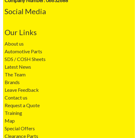
Company Number: 06632688
Social Media
Our Links
About us
Automotive Parts
SDS / COSH Sheets
Latest News
The Team
Brands
Leave Feedback
Contact us
Request a Quote
Training
Map
Special Offers
Clearance Parts