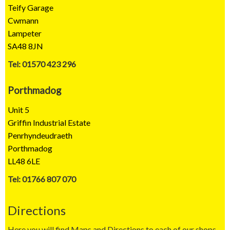
Teify Garage
Cwmann
Lampeter
SA48 8JN
Tel: 01570 423 296
Porthmadog
Unit 5
Griffin Industrial Estate
Penrhyndeudraeth
Porthmadog
LL48 6LE
Tel: 01766 807 070
Directions
Here you will find Maps and Directions to each of our shops.