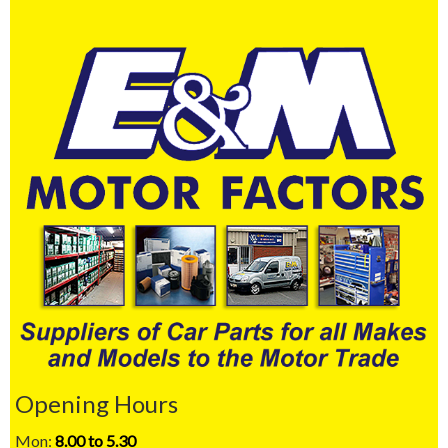
Opening Hours
Mon:
8.00 to 5.30