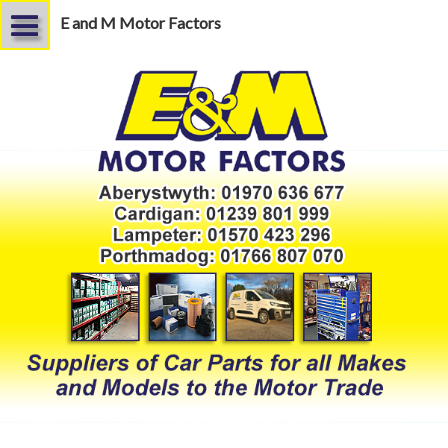
E and M Motor Factors