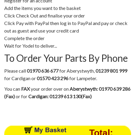
Register for an account
Add the items you want to the basket
Click Check Out and finalise your order
Click Pay with PayPal then log in to PayPal and pay or check
out as guest and use your credit card
Complete the order
Wait for Yodel to deliver...
To Order Your Parts By Phone
Please call
01970 636 677
for Aberystwyth,
01239 801 999
for Cardigan or
01570 423 296
for Lampeter.
You can
FAX
your order over on
Aberystwyth: 01970 639 286
(Fax)
or for
Cardigan: 01239 613 130(Fax)
Total: