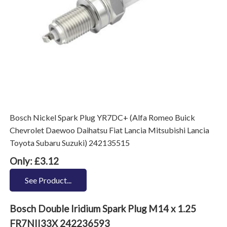
Bosch Nickel Spark Plug YR7DC+ (Alfa Romeo Buick
Chevrolet Daewoo Daihatsu Fiat Lancia Mitsubishi Lancia
Toyota Subaru Suzuki) 242135515
Only: £3.12
See Product...
Bosch Double Iridium Spark Plug M14 x 1.25
FR7NII33X 242236593