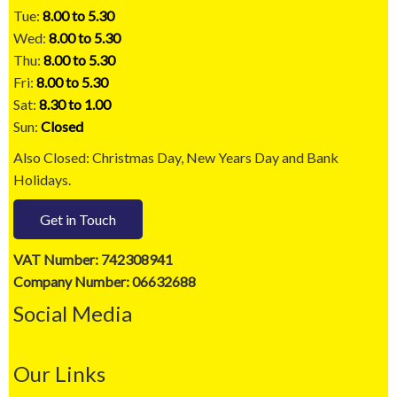
Tue:
8.00 to 5.30
Wed:
8.00 to 5.30
Thu:
8.00 to 5.30
Fri:
8.00 to 5.30
Sat:
8.30 to 1.00
Sun:
Closed
Also Closed: Christmas Day, New Years Day and Bank
Holidays.
Get in Touch
VAT Number: 742308941
Company Number: 06632688
Social Media
Our Links