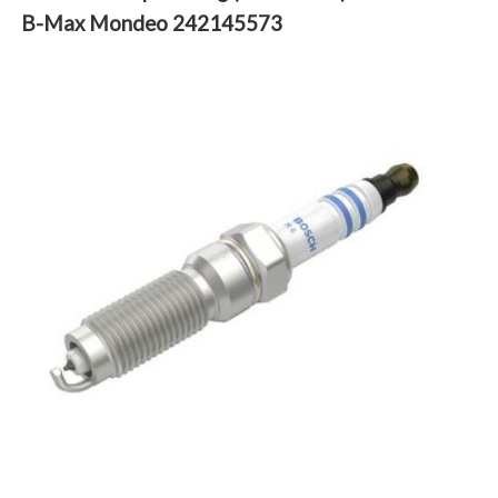
B-Max Mondeo 242145573