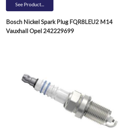
See Product...
Bosch Nickel Spark Plug FQR8LEU2 M14
Vauxhall Opel 242229699