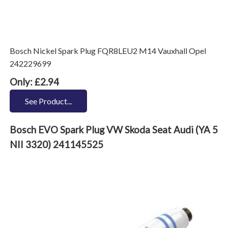
Bosch Nickel Spark Plug FQR8LEU2 M14 Vauxhall Opel
242229699
Only: £2.94
See Product...
Bosch EVO Spark Plug VW Skoda Seat Audi (YA 5
NII 3320) 241145525