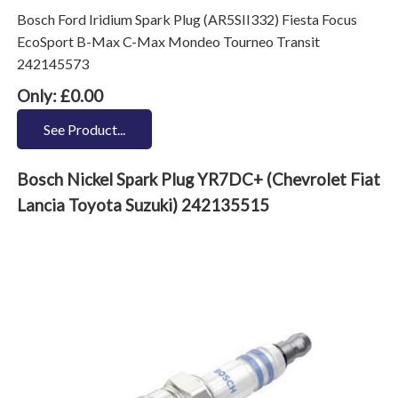
Bosch Ford Iridium Spark Plug (AR5SII332) Fiesta Focus
EcoSport B-Max C-Max Mondeo Tourneo Transit
242145573
Only: £0.00
See Product...
Bosch Nickel Spark Plug YR7DC+ (Chevrolet Fiat
Lancia Toyota Suzuki) 242135515