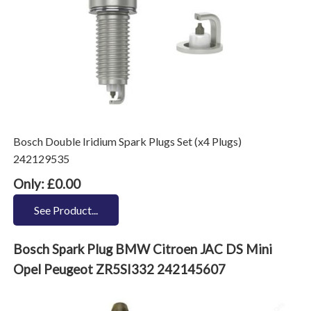
Bosch Double Iridium Spark Plugs Set (x4 Plugs)
242129535
Only: £0.00
See Product...
Bosch Spark Plug BMW Citroen JAC DS Mini
Opel Peugeot ZR5SI332 242145607