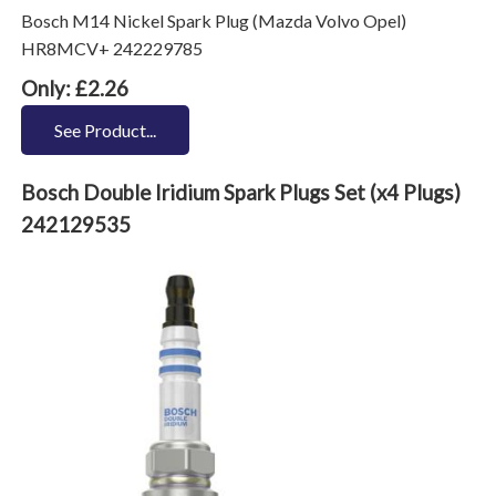
Bosch M14 Nickel Spark Plug (Mazda Volvo Opel)
HR8MCV+ 242229785
Only: £2.26
See Product...
Bosch Double Iridium Spark Plugs Set (x4 Plugs)
242129535