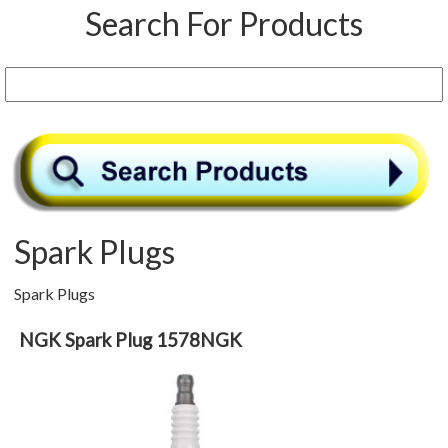
Search For Products
Spark Plugs
Spark Plugs
NGK Spark Plug 1578NGK