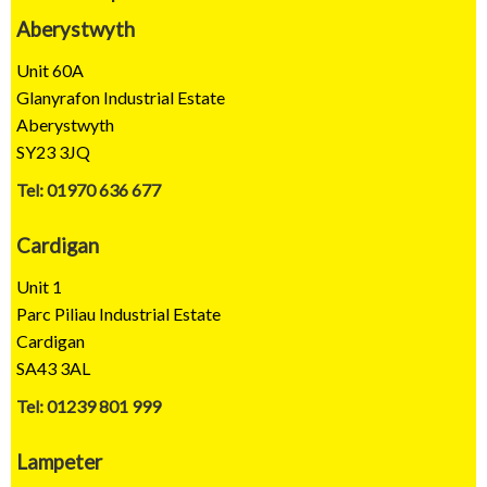
Aberystwyth
Unit 60A
Glanyrafon Industrial Estate
Aberystwyth
SY23 3JQ
Tel: 01970 636 677
Cardigan
Unit 1
Parc Piliau Industrial Estate
Cardigan
SA43 3AL
Tel: 01239 801 999
Lampeter