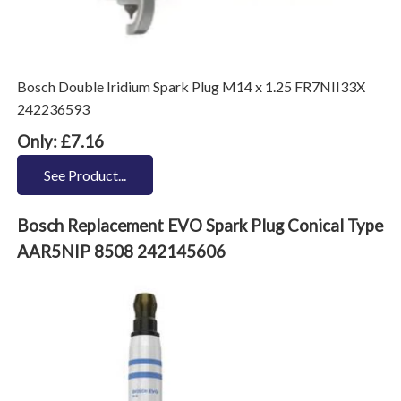
Bosch Double Iridium Spark Plug M14 x 1.25 FR7NII33X
242236593
Only: £7.16
See Product...
Bosch Replacement EVO Spark Plug Conical Type
AAR5NIP 8508 242145606