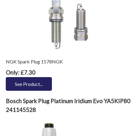
NGK Spark Plug 1578NGK
Only: £7.30
See Product...
Bosch Spark Plug Platinum Iridium Evo YA5KIP80
241145528