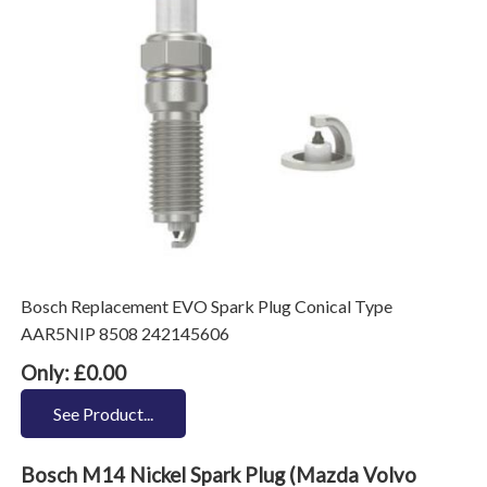
Bosch Replacement EVO Spark Plug Conical Type
AAR5NIP 8508 242145606
Only: £0.00
See Product...
Bosch M14 Nickel Spark Plug (Mazda Volvo