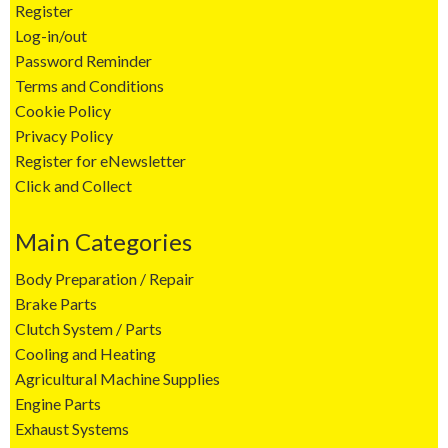
Register
Log-in/out
Password Reminder
Terms and Conditions
Cookie Policy
Privacy Policy
Register for eNewsletter
Click and Collect
Main Categories
Body Preparation / Repair
Brake Parts
Clutch System / Parts
Cooling and Heating
Agricultural Machine Supplies
Engine Parts
Exhaust Systems