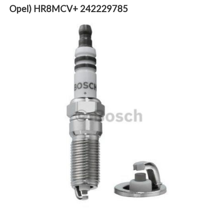
Opel) HR8MCV+ 242229785