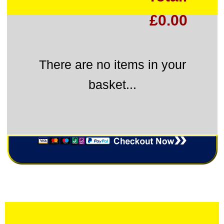
£0.00
There are no items in your
basket...