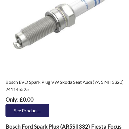
Bosch EVO Spark Plug VW Skoda Seat Audi (YA 5 NII 3320)
241145525
Only: £0.00
See Product...
Bosch Ford Spark Plug (AR5SII332) Fiesta Focus