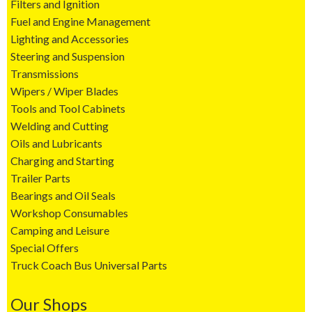
Filters and Ignition
Fuel and Engine Management
Lighting and Accessories
Steering and Suspension
Transmissions
Wipers / Wiper Blades
Tools and Tool Cabinets
Welding and Cutting
Oils and Lubricants
Charging and Starting
Trailer Parts
Bearings and Oil Seals
Workshop Consumables
Camping and Leisure
Special Offers
Truck Coach Bus Universal Parts
Our Shops