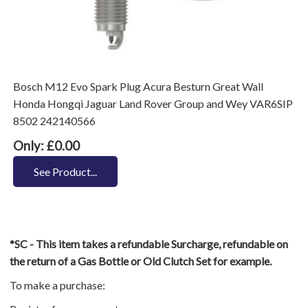
Bosch M12 Evo Spark Plug Acura Besturn Great Wall
Honda Hongqi Jaguar Land Rover Group and Wey VAR6SIP
8502 242140566
Only: £0.00
See Product...
*SC - This item takes a refundable Surcharge, refundable on
the return of a Gas Bottle or Old Clutch Set for example.
To make a purchase: