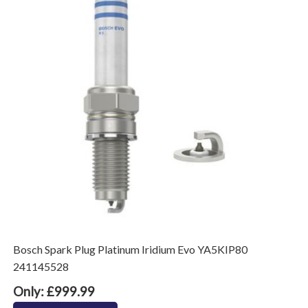
Bosch Spark Plug Platinum Iridium Evo YA5KIP80
241145528
Only: £999.99