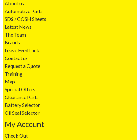
About us
Automotive Parts
SDS / COSH Sheets
Latest News
The Team
Brands
Leave Feedback
Contact us
Request a Quote
Training
Map
Special Offers
Clearance Parts
Battery Selector
Oil Seal Selector
My Account
Check Out