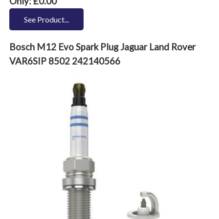
Only: £0.00
See Product...
Bosch M12 Evo Spark Plug Jaguar Land Rover
VAR6SIP 8502 242140566