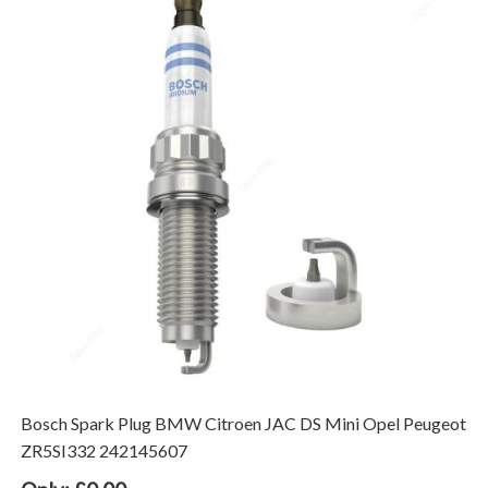
Bosch Spark Plug BMW Citroen JAC DS Mini Opel Peugeot
ZR5SI332 242145607