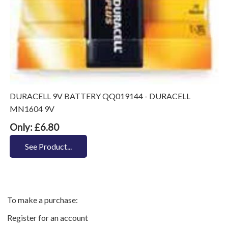
DURACELL 9V BATTERY QQ019144 - DURACELL
MN1604 9V
Only: £6.80
See Product...
To make a purchase:
Register for an account