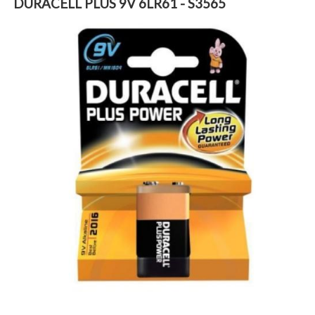
DURACELL PLUS 9V 6LR61 - S3565