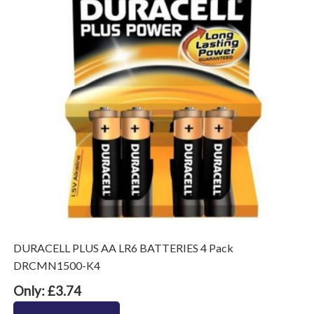
DURACELL PLUS AA LR6 BATTERIES 4 Pack
DRCMN1500-K4
Only: £3.74