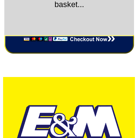
basket...