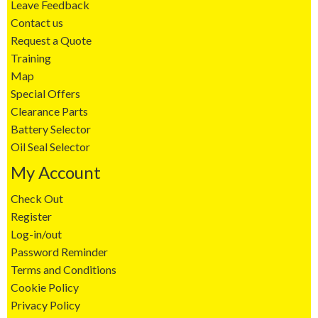
Leave Feedback
Contact us
Request a Quote
Training
Map
Special Offers
Clearance Parts
Battery Selector
Oil Seal Selector
My Account
Check Out
Register
Log-in/out
Password Reminder
Terms and Conditions
Cookie Policy
Privacy Policy