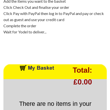
Add the items you want to the basket
Click Check Out and finalise your order
Click Pay with PayPal then log in to PayPal and pay or check
out as guest and use your credit card
Complete the order
Wait for Yodel to deliver...
Total:
£0.00
There are no items in your