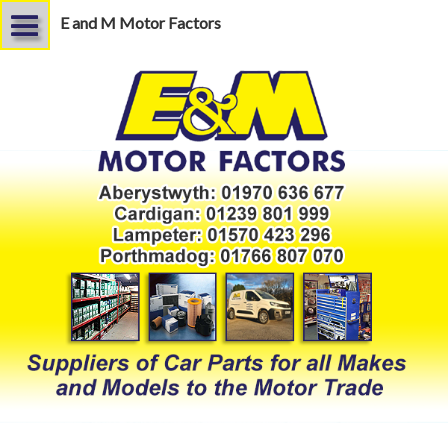
E and M Motor Factors