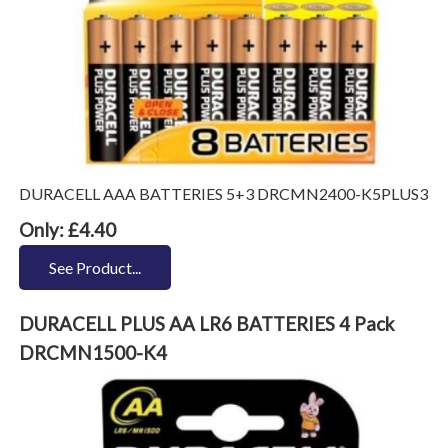
DURACELL AAA BATTERIES 5+3 DRCMN2400-K5PLUS3
Only: £4.40
See Product...
DURACELL PLUS AA LR6 BATTERIES 4 Pack
DRCMN1500-K4