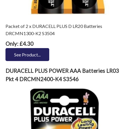
Packet of 2 x DURACELL PLUS D LR20 Batteries
DRCMN1300-K2 S3504
Only: £4.30
See Product...
DURACELL PLUS POWER AAA Batteries LR03
Pkt 4 DRCMN2400-K4 S3546