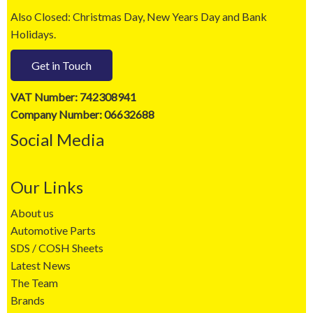
Also Closed: Christmas Day, New Years Day and Bank
Holidays.
Get in Touch
VAT Number: 742308941
Company Number: 06632688
Social Media
Our Links
About us
Automotive Parts
SDS / COSH Sheets
Latest News
The Team
Brands