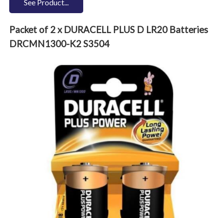
See Product...
Packet of 2 x DURACELL PLUS D LR20 Batteries
DRCMN1300-K2 S3504