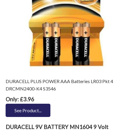
DURACELL PLUS POWER AAA Batteries LR03 Pkt 4
DRCMN2400-K4 S3546
Only: £3.96
See Product...
DURACELL 9V BATTERY MN1604 9 Volt