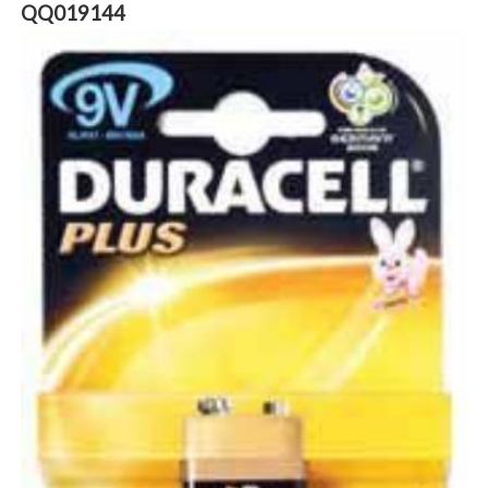
QQ019144