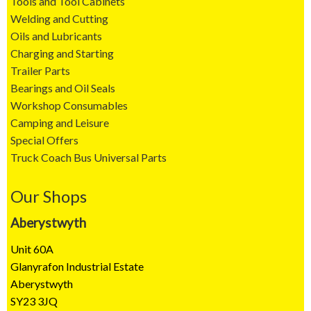
Tools and Tool Cabinets
Welding and Cutting
Oils and Lubricants
Charging and Starting
Trailer Parts
Bearings and Oil Seals
Workshop Consumables
Camping and Leisure
Special Offers
Truck Coach Bus Universal Parts
Our Shops
Aberystwyth
Unit 60A
Glanyrafon Industrial Estate
Aberystwyth
SY23 3JQ