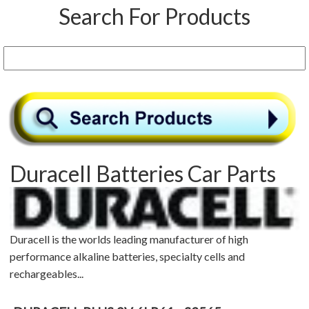
Search For Products
Duracell Batteries Car Parts
Duracell is the worlds leading manufacturer of high
performance alkaline batteries, specialty cells and
rechargeables...