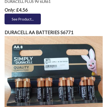
DURACELL PLUS 9V 6LR61
Only: £4.56
See Product...
DURACELL AA BATTERIES S6771