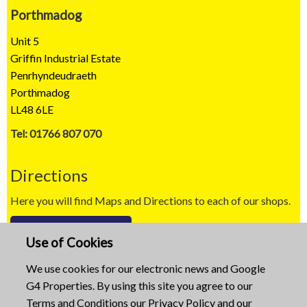
Porthmadog
Unit 5
Griffin Industrial Estate
Penrhyndeudraeth
Porthmadog
LL48 6LE
Tel: 01766 807 070
Directions
Here you will find Maps and Directions to each of our shops.
Map / Directions
Use of Cookies
Copyright © 2023
We use cookies for our electronic news and Google
G4 Properties. By using this site you agree to our
Website built by
Mid Wales Trading
Terms and Conditions
our
Privacy Policy
and our