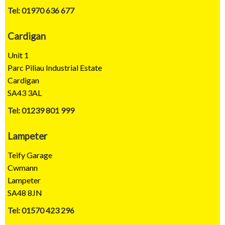
Tel: 01970 636 677
Cardigan
Unit 1
Parc Piliau Industrial Estate
Cardigan
SA43 3AL
Tel: 01239 801 999
Lampeter
Teify Garage
Cwmann
Lampeter
SA48 8JN
Tel: 01570 423 296