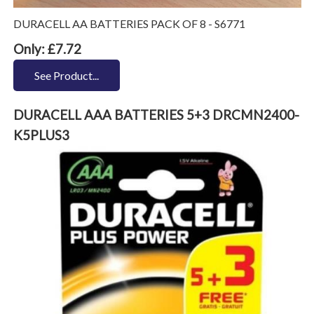
DURACELL AA BATTERIES PACK OF 8 - S6771
Only: £7.72
See Product...
DURACELL AAA BATTERIES 5+3 DRCMN2400-
K5PLUS3