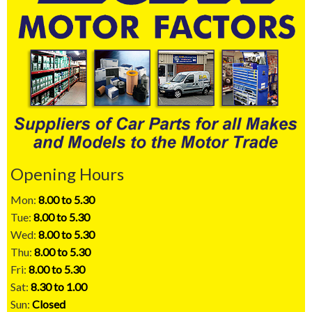
Opening Hours
Mon:
8.00 to 5.30
Tue:
8.00 to 5.30
Wed:
8.00 to 5.30
Thu:
8.00 to 5.30
Fri:
8.00 to 5.30
Sat:
8.30 to 1.00
Sun:
Closed