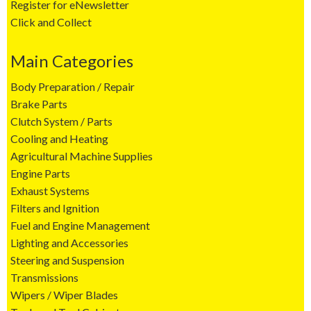
Register for eNewsletter
Click and Collect
Main Categories
Body Preparation / Repair
Brake Parts
Clutch System / Parts
Cooling and Heating
Agricultural Machine Supplies
Engine Parts
Exhaust Systems
Filters and Ignition
Fuel and Engine Management
Lighting and Accessories
Steering and Suspension
Transmissions
Wipers / Wiper Blades